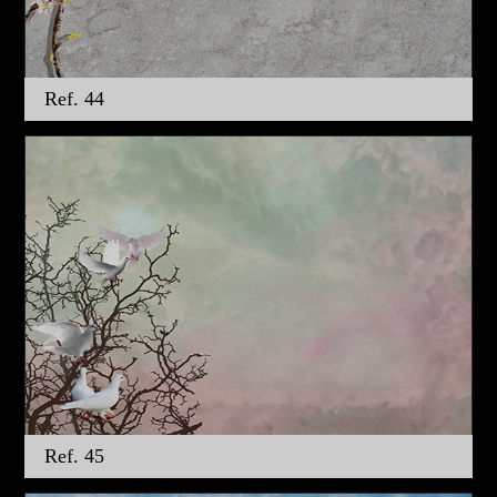
Ref. 44
Ref. 45