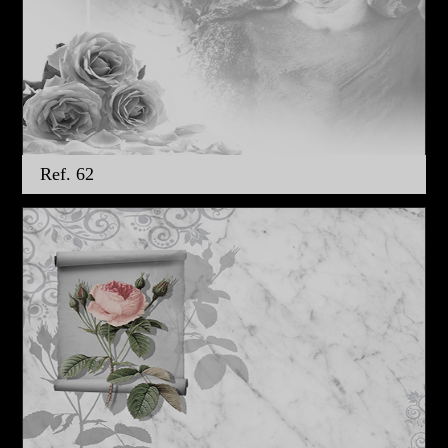
Ref. 62