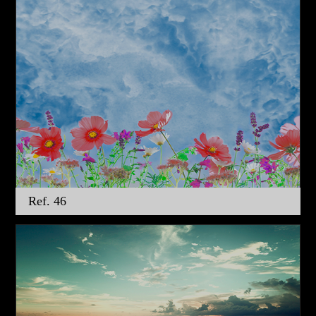
Ref. 46