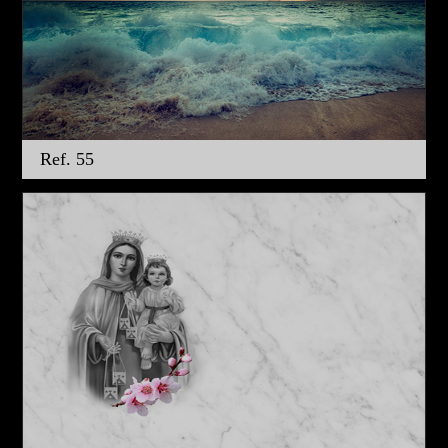
Ref. 55