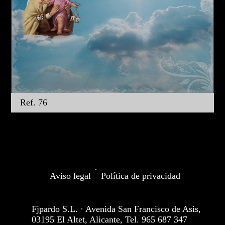
Ref. 76
·
Aviso legal
Política de privacidad
Fjpardo S.L. · Avenida San Francisco de Asis,
03195 El Altet, Alicante, Tel. 965 687 347