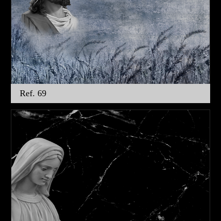
Ref. 69