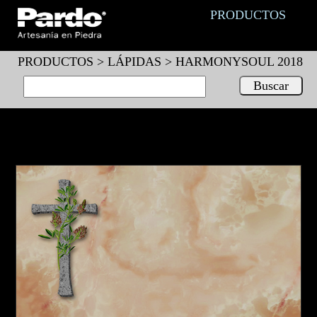
PRODUCTOS
PRODUCTOS >
LÁPIDAS
> HARMONYSOUL 2018