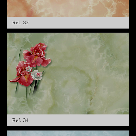
Ref. 33
Ref. 34