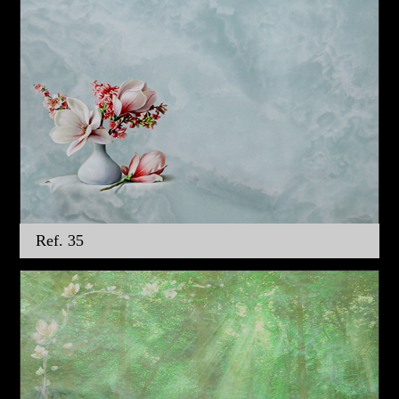
Ref. 35