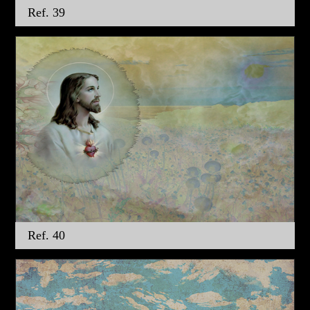
Ref. 39
Ref. 40