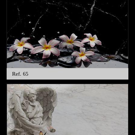
Ref. 65