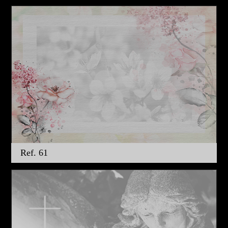
Ref. 61