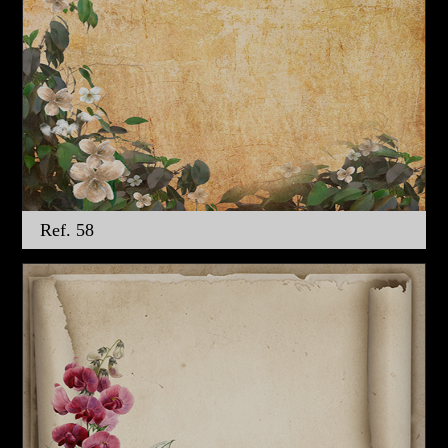
Ref. 58