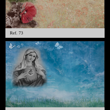
Ref. 73