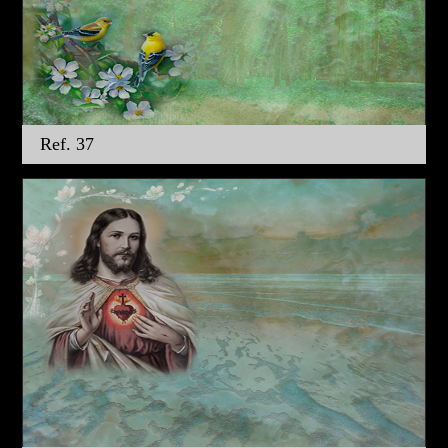
Ref. 37