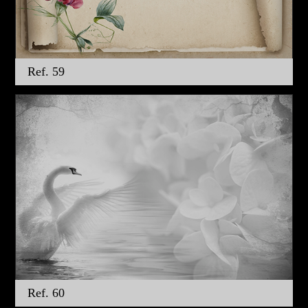
Ref. 59
Ref. 60