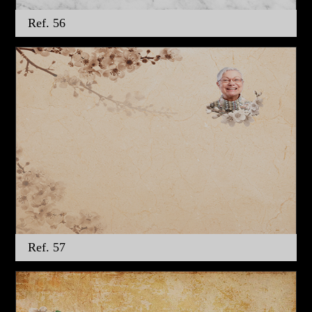
Ref. 56
Ref. 57