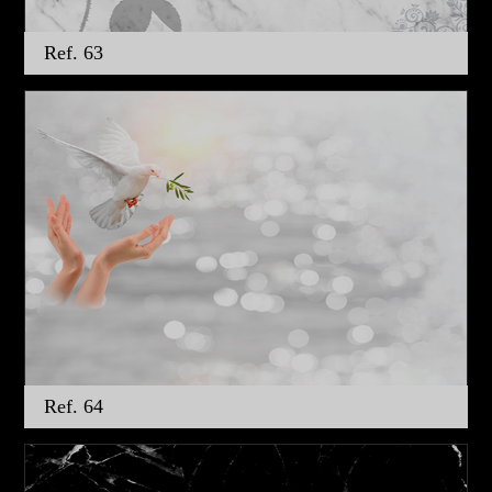
Ref. 63
Ref. 64