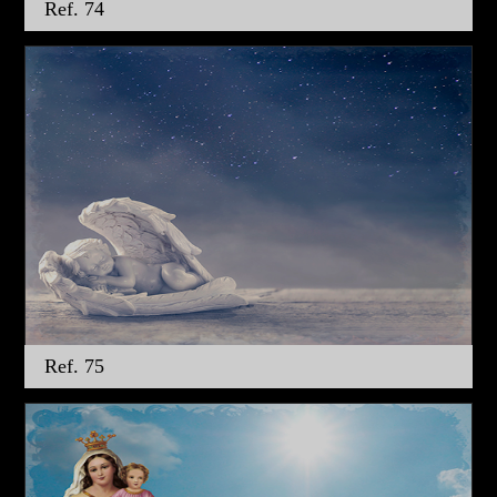
Ref. 74
Ref. 75