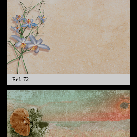
Ref. 72