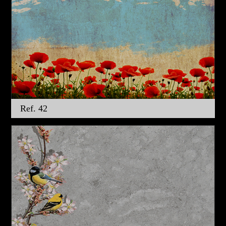
Ref. 42