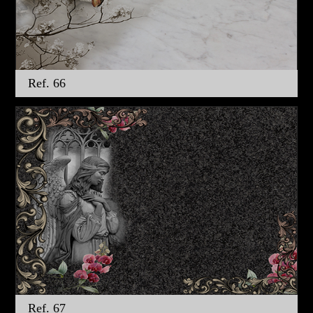
Ref. 66
Ref. 67