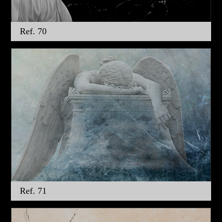
Ref. 70
Ref. 71