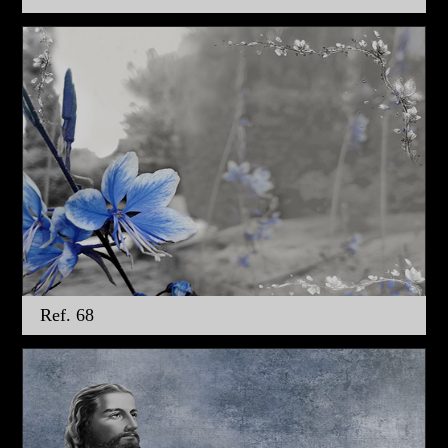
Ref. 68